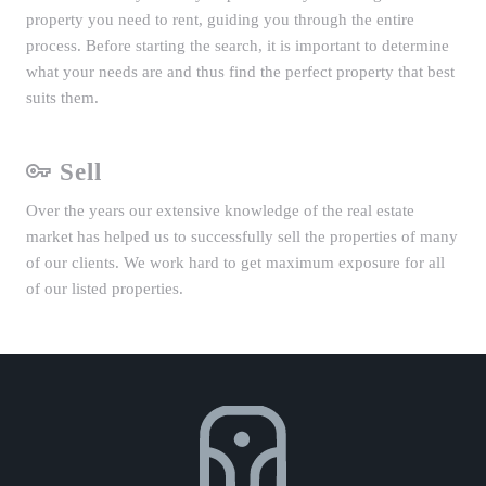
property you need to rent, guiding you through the entire
process. Before starting the search, it is important to determine
what your needs are and thus find the perfect property that best
suits them.
Sell
Over the years our extensive knowledge of the real estate
market has helped us to successfully sell the properties of many
of our clients. We work hard to get maximum exposure for all
of our listed properties.