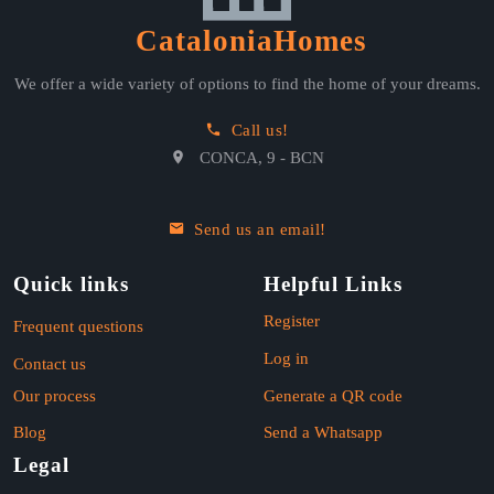
CataloniaHomes
We offer a wide variety of options to find the home of your dreams.
Call us!
CONCA, 9 - BCN
Send us an email!
Quick links
Helpful Links
Register
Frequent questions
Log in
Contact us
Our process
Generate a QR code
Blog
Send a Whatsapp
Legal