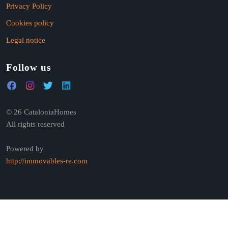
Privacy Policy
Cookies policy
Legal notice
Follow us
© 26 CataloniaHomes
All rights reserved
Powered by
http://immovables-re.com