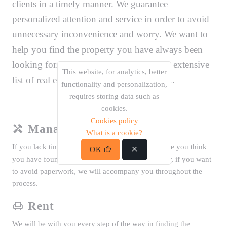
clients in a timely manner. We guarantee
personalized attention and service in order to avoid
unnecessary inconvenience and worry. We want to
help you find the property you have always been
looking for. That is why we offer you an extensive
This website, for analytics, better
list of real estate properties for sale or rent.
functionality and personalization,
requires storing data such as
cookies.
Cookies policy
Management
What is a cookie?
If you lack time, if it is difficult to move every time you think
OK
you have found the property you were looking for, if you want
to avoid paperwork, we will accompany you throughout the
process.
Rent
We will be with you every step of the way in finding the