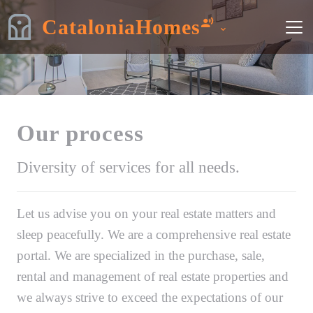
CataloniaHomes
Our process
Diversity of services for all needs.
Let us advise you on your real estate matters and
sleep peacefully. We are a comprehensive real estate
portal. We are specialized in the purchase, sale,
rental and management of real estate properties and
we always strive to exceed the expectations of our