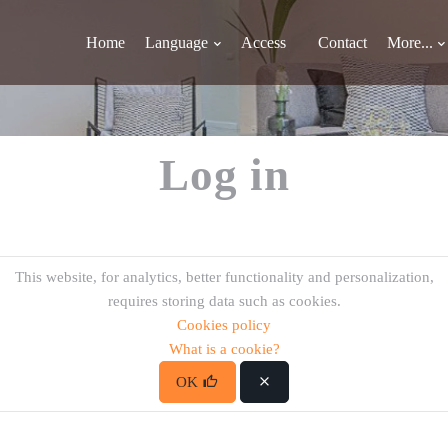
Home
Language
Access
Contact
More...
Log in
This website, for analytics, better functionality and personalization,
requires storing data such as cookies.
Cookies policy
What is a cookie?
OK