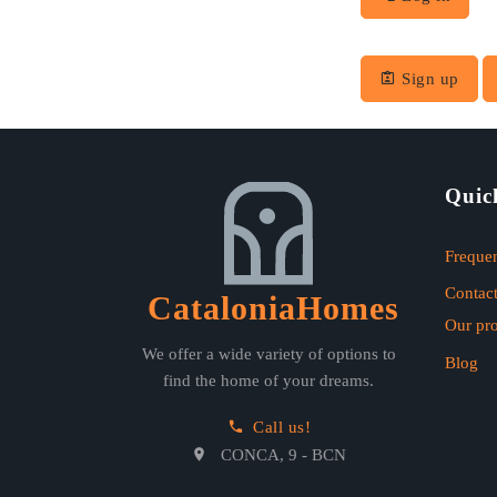
Sign up
Quic
Frequen
Contact
CataloniaHomes
Our pr
We offer a wide variety of options to
Blog
find the home of your dreams.
Call us!
CONCA, 9 - BCN