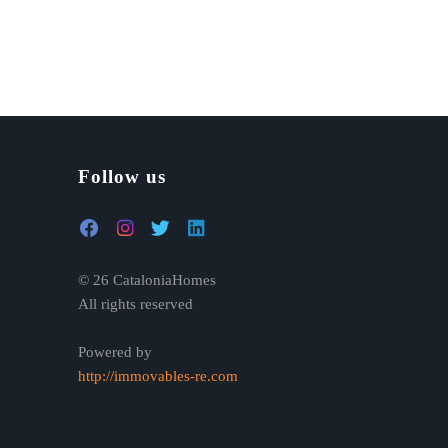
Follow us
© 26 CataloniaHomes
All rights reserved
Powered by
http://immovables-re.com