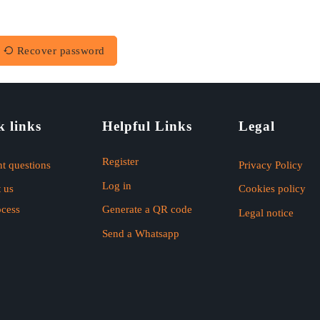
Recover password
k links
Helpful Links
Legal
Register
t questions
Privacy Policy
Log in
 us
Cookies policy
ocess
Generate a QR code
Legal notice
Send a Whatsapp