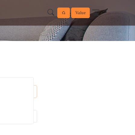
Value