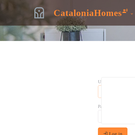
CataloniaHomes
Username:
Password:
Log in